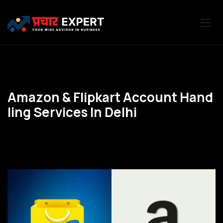
A
m
a
z
o
n
&
F
l
i
p
k
a
r
t
A
c
c
o
u
n
t
H
a
n
d
l
i
n
g
S
e
r
v
i
c
e
s
I
n
D
e
l
h
i