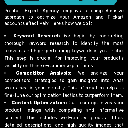
Prachar Expert Agency employs a comprehensive
approach to optimize your Amazon and Flipkart
accounts effectively. Here's how we do it:
Keyword Research
We begin by conducting
thorough keyword research to identify the most
relevant and high-performing keywords in your niche.
This step is crucial for improving your product's
visibility on these e-commerce platforms.
Competitor Analysis:
We analyze your
competitors' strategies to gain insights into what
works best in your industry. This information helps us
fine-tune our optimization tactics to outperform them.
Content Optimization:
Our team optimizes your
product listings with compelling and informative
content. This includes well-crafted product titles,
detailed descriptions, and high-quality images that