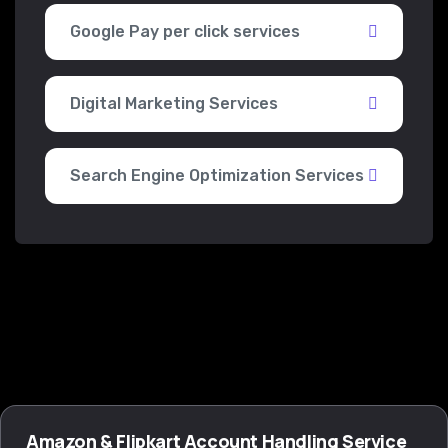
Google Pay per click services
Digital Marketing Services
Search Engine Optimization Services
Amazon & Flipkart Account Handling Service