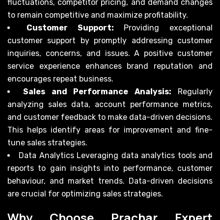
fluctuations, competitor pricing, and demand changes
to remain competitive and maximize profitability.
Customer Support:
Providing exceptional
customer support by promptly addressing customer
inquiries, concerns, and issues. A positive customer
service experience enhances brand reputation and
encourages repeat business.
Sales and Performance Analysis:
Regularly
analyzing sales data, account performance metrics,
and customer feedback to make data-driven decisions.
This helps identify areas for improvement and fine-
tune sales strategies.
Data Analytics Leveraging data analytics tools and
reports to gain insights into performance, customer
behaviour, and market trends. Data-driven decisions
are crucial for optimizing sales strategies.
Why Choose Prachar Expert