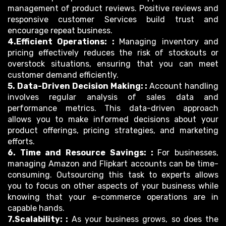
management of product reviews. Positive reviews and
responsive customer Services build trust and
encourage repeat business.
4.Efficient Operations: :
Managing inventory and
pricing effectively reduces the risk of stockouts or
overstock situations, ensuring that you can meet
customer demand efficiently.
5. Data-Driven Decision Making: :
Account handling
involves regular analysis of sales data and
performance metrics. This data-driven approach
allows you to make informed decisions about your
product offerings, pricing strategies, and marketing
efforts.
6. Time and Resource Savings: :
For businesses,
managing Amazon and Flipkart accounts can be time-
consuming. Outsourcing this task to experts allows
you to focus on other aspects of your business while
knowing that your e-commerce operations are in
capable hands.
7.Scalability: :
As your business grows, so does the