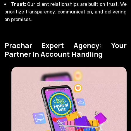
Trust:
Our client relationships are built on trust. We
prioritize transparency, communication, and delivering
on promises.
Prachar Expert Agency: Your
Partner In Account Handling