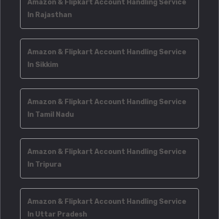
Amazon & Flipkart Account Handling Service
In Rajasthan
Amazon & Flipkart Account Handling Service
In Sikkim
Amazon & Flipkart Account Handling Service
In Tamil Nadu
Amazon & Flipkart Account Handling Service
In Tripura
Amazon & Flipkart Account Handling Service
In Uttar Pradesh