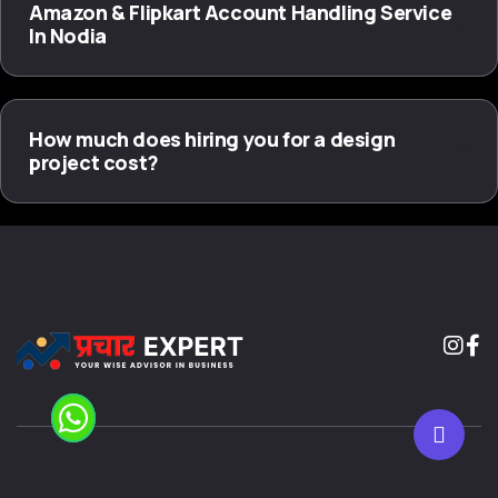
Amazon & Flipkart Account Handling Service
In Nodia
How much does hiring you for a design
project cost?