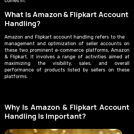
comes in.
What Is Amazon & Flipkart Account
Handling?
Amazon and Flipkart account handling refers to the
management and optimization of seller accounts on
these two prominent e-commerce platforms, Amazon
& Flipkart. It involves a range of activities aimed at
maximizing the visibility, sales, and overall
performance of products listed by sellers on these
platforms.
Why Is Amazon & Flipkart Account
Handling Is Important?