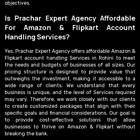
objectives.
Is Prachar Expert Agency Affordable
For Amazon & Flipkart Account
Handling Services?
Yes, Prachar Expert Agency offers affordable Amazon &
Flipkart account handling Services in Rohini to meet
the needs and budgets of businesses of all sizes. Our
pricing structure is designed to provide value that
outweighs the investment, making it accessible to a
wide range of clients. We understand that every
business is unique, and the level of Services required
may vary. Therefore, we work closely with our clients
to create customized packages that align with their
specific goals and financial considerations. Our goal is
to provide cost-effective solutions that allow
businesses to thrive on Amazon & Flipkart without
breaking the bank.