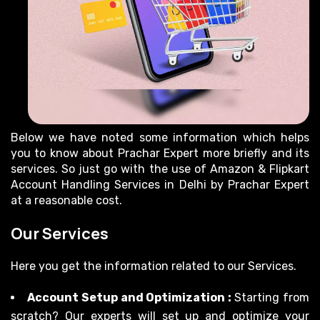
Below we have noted some information which helps
you to know about Prachar Expert more briefly and its
services. So just go with the use of Amazon & Flipkart
Account Handling Services in Delhi by Prachar Expert
at a reasonable cost.
Our Services
Here you get the information related to our Services.
Account Setup and Optimization :
Starting from
scratch? Our experts will set up and optimize your