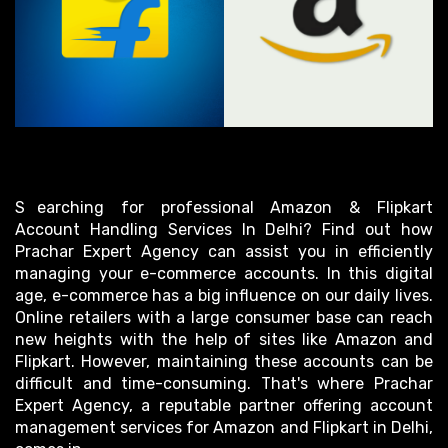
Searching for professional Amazon & Flipkart
Account Handling Services In Delhi? Find out how
Prachar Expert Agency can assist you in efficiently
managing your e-commerce accounts. In this digital
age, e-commerce has a big influence on our daily lives.
Online retailers with a large consumer base can reach
new heights with the help of sites like Amazon and
Flipkart. However, maintaining these accounts can be
difficult and time-consuming. That's where Prachar
Expert Agency, a reputable partner offering account
management services for Amazon and Flipkart in Delhi,