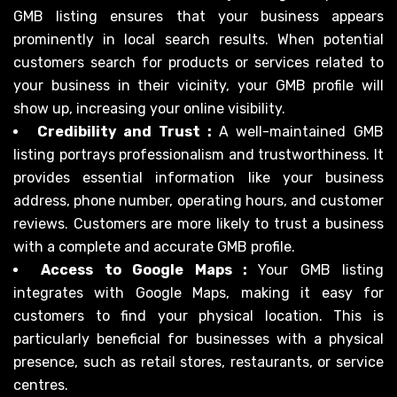
GMB listing ensures that your business appears
prominently in local search results. When potential
customers search for products or services related to
your business in their vicinity, your GMB profile will
show up, increasing your online visibility.
Credibility and Trust :
A well-maintained GMB
listing portrays professionalism and trustworthiness. It
provides essential information like your business
address, phone number, operating hours, and customer
reviews. Customers are more likely to trust a business
with a complete and accurate GMB profile.
Access to Google Maps :
Your GMB listing
integrates with Google Maps, making it easy for
customers to find your physical location. This is
particularly beneficial for businesses with a physical
presence, such as retail stores, restaurants, or service
centres.