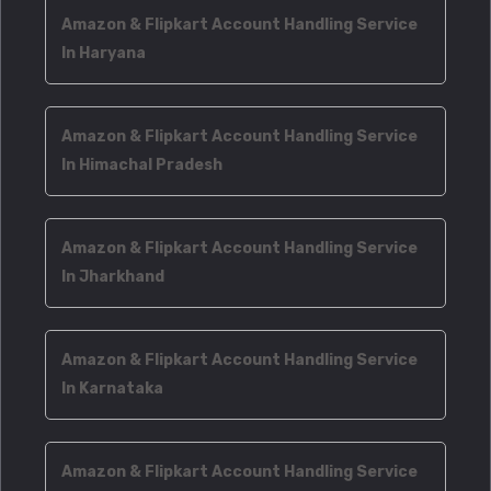
Amazon & Flipkart Account Handling Service
In Haryana
Amazon & Flipkart Account Handling Service
In Himachal Pradesh
Amazon & Flipkart Account Handling Service
In Jharkhand
Amazon & Flipkart Account Handling Service
In Karnataka
Amazon & Flipkart Account Handling Service