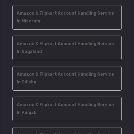
Amazon & Flipkart Account Handling Service
In Mizoram
Amazon & Flipkart Account Handling Service
In Nagaland
Amazon & Flipkart Account Handling Service
In Odisha
Amazon & Flipkart Account Handling Service
In Punjab