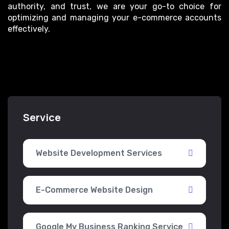
authority, and trust, we are your go-to choice for
optimizing and managing your e-commerce accounts
effectively.
Service
Website Development Services
E-Commerce Website Design
Google My Business Ranking Service