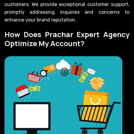
customers. We provide exceptional customer support,
promptly addressing inquiries and concerns to
enhance your brand reputation.
How Does Prachar Expert Agency
Optimize My Account?