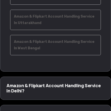
Amazon & Flipkart Account Handling Service
In Uttarakhand
Amazon & Flipkart Account Handling Service
In West Bengal
Amazon & Flipkart Account Handling Service
In Delhi?