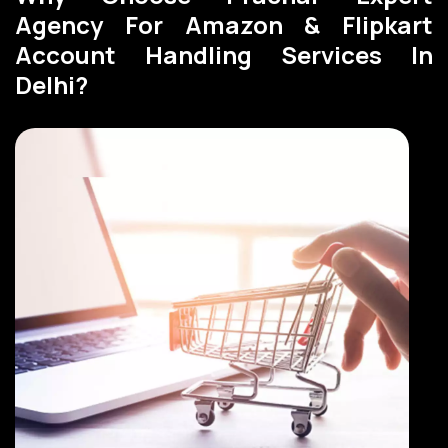
Agency For Amazon & Flipkart
Account Handling Services In
Delhi?