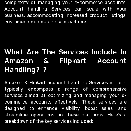
complexity of managing your e-commerce accounts.
Account handling Services can scale with your
business, accommodating increased product listings,
customer inquiries, and sales volume.
What Are The Services Include In
Amazon & Flipkart Account
Handling? ?
Amazon & Flipkart account handling Services in Delhi
typically encompass a range of comprehensive
services aimed at optimizing and managing your e-
commerce accounts effectively. These services are
designed to enhance visibility, boost sales, and
streamline operations on these platforms. Here's a
breakdown of the key services included: