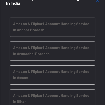
In India
Amazon & Flipkart Account Handling Service
In Andhra Pradesh
Amazon & Flipkart Account Handling Service
In Arunachal Pradesh
Amazon & Flipkart Account Handling Service
In Assam
Amazon & Flipkart Account Handling Service
In Bihar