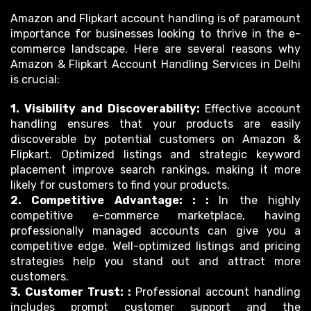
Amazon and Flipkart account handling is of paramount
importance for businesses looking to thrive in the e-
commerce landscape. Here are several reasons why
Amazon & Flipkart Account Handling Services in Delhi
is crucial:
1. Visibility and Discoverability:
Effective account
handling ensures that your products are easily
discoverable by potential customers on Amazon &
Flipkart. Optimized listings and strategic keyword
placement improve search rankings, making it more
likely for customers to find your products.
2. Competitive Advantage: : :
In the highly
competitive e-commerce marketplace, having
professionally managed accounts can give you a
competitive edge. Well-optimized listings and pricing
strategies help you stand out and attract more
customers.
3. Customer Trust: :
Professional account handling
includes prompt customer support and the