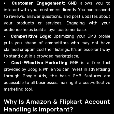
Customer Engagement:
GMB allows you to
interact with your customers directly. You can respond
to reviews, answer questions, and post updates about
your products or services. Engaging with your
audience helps build a loyal customer base.
Competitive Edge:
Optimizing your GMB profile
puts you ahead of competitors who may not have
claimed or optimized their listings. It's an excellent way
to stand out in a crowded marketplace.
Cost-Effective Marketing
GMB is a free tool
provided by Google. While you can invest in advertising
through Google Ads, the basic GMB features are
accessible to all businesses, making it a cost-effective
marketing tool.
Why Is Amazon & Flipkart Account
Handling Is Important?