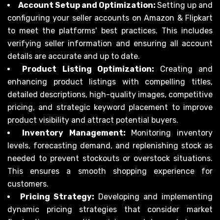
Account Setup and Optimization:
Setting up and
configuring your seller accounts on Amazon & Flipkart
to meet the platforms' best practices. This includes
verifying seller information and ensuring all account
details are accurate and up to date.
Product Listing Optimization:
Creating and
enhancing product listings with compelling titles,
detailed descriptions, high-quality images, competitive
pricing, and strategic keyword placement to improve
product visibility and attract potential buyers.
Inventory Management:
Monitoring inventory
levels, forecasting demand, and replenishing stock as
needed to prevent stockouts or overstock situations.
This ensures a smooth shopping experience for
customers.
Pricing Strategy:
Developing and implementing
dynamic pricing strategies that consider market