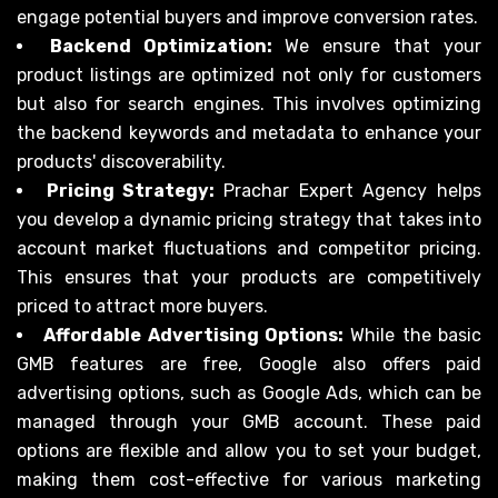
engage potential buyers and improve conversion rates.
Backend Optimization:
We ensure that your
product listings are optimized not only for customers
but also for search engines. This involves optimizing
the backend keywords and metadata to enhance your
products' discoverability.
Pricing Strategy:
Prachar Expert Agency helps
you develop a dynamic pricing strategy that takes into
account market fluctuations and competitor pricing.
This ensures that your products are competitively
priced to attract more buyers.
Affordable Advertising Options:
While the basic
GMB features are free, Google also offers paid
advertising options, such as Google Ads, which can be
managed through your GMB account. These paid
options are flexible and allow you to set your budget,
making them cost-effective for various marketing