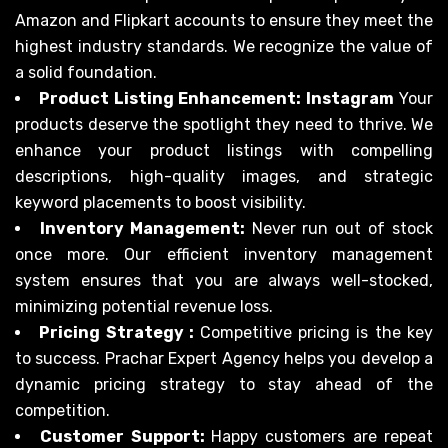
Amazon and Flipkart accounts to ensure they meet the
highest industry standards. We recognize the value of
a solid foundation.
Product Listing Enhancement: Instagram
Your
products deserve the spotlight they need to thrive. We
enhance your product listings with compelling
descriptions, high-quality images, and strategic
keyword placements to boost visibility.
Inventory Management:
Never run out of stock
once more. Our efficient inventory management
system ensures that you are always well-stocked,
minimizing potential revenue loss.
Pricing Strategy :
Competitive pricing is the key
to success. Prachar Expert Agency helps you develop a
dynamic pricing strategy to stay ahead of the
competition.
Customer Support:
Happy customers are repeat