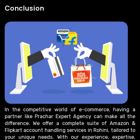
Conclusion
In the competitive world of e-commerce, having a
partner like Prachar Expert Agency can make all the
difference. We offer a complete suite of Amazon &
Flipkart account handling services in Rohini, tailored to
your unique needs. With our experience, expertise,