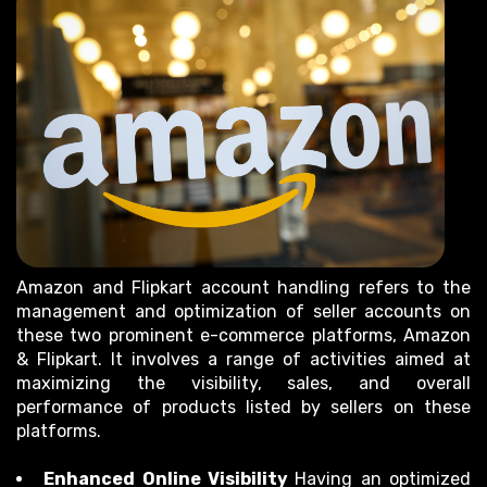
Amazon and Flipkart account handling refers to the
management and optimization of seller accounts on
these two prominent e-commerce platforms, Amazon
& Flipkart. It involves a range of activities aimed at
maximizing the visibility, sales, and overall
performance of products listed by sellers on these
platforms.
Enhanced Online Visibility
Having an optimized