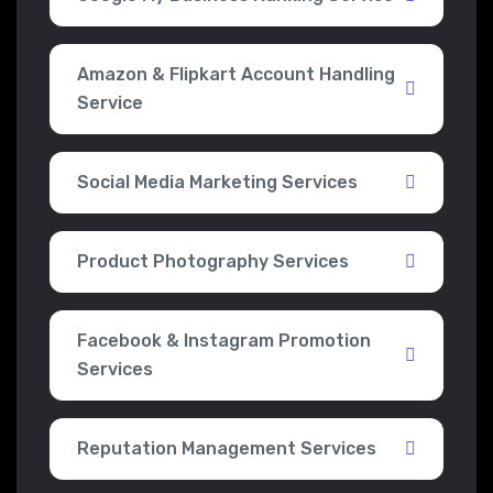
Amazon & Flipkart Account Handling
Service
Social Media Marketing Services
Product Photography Services
Facebook & Instagram Promotion
Services
Reputation Management Services