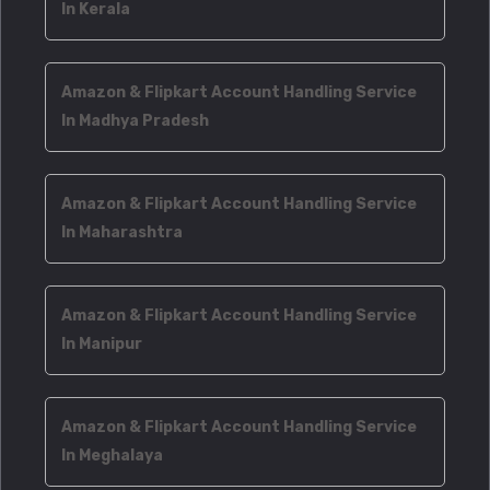
In Kerala
Amazon & Flipkart Account Handling Service
In Madhya Pradesh
Amazon & Flipkart Account Handling Service
In Maharashtra
Amazon & Flipkart Account Handling Service
In Manipur
Amazon & Flipkart Account Handling Service
In Meghalaya