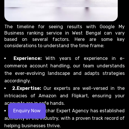
The timeline for seeing results with Google My
Business ranking service in West Bengal can vary
based on several factors. Here are some key
considerations to understand the time frame:
Experience:
With years of experience in e-
commerce account handling, our team understands
the ever-evolving landscape and adapts strategies
accordingly.
2.Expertise:
Our experts are well-versed in the
intricacies of Amazon and Flipkart, ensuring your
accounts are in safe hands.
Authority:
Prachar Expert Agency has established
Enquiry Now
authority in the industry, with a proven track record of
helping businesses thrive.