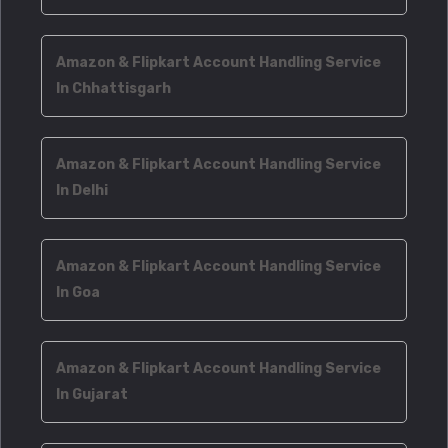
Amazon & Flipkart Account Handling Service
In Chhattisgarh
Amazon & Flipkart Account Handling Service
In Delhi
Amazon & Flipkart Account Handling Service
In Goa
Amazon & Flipkart Account Handling Service
In Gujarat